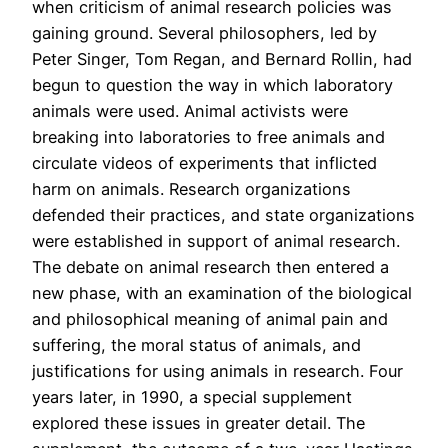
when criticism of animal research policies was
gaining ground. Several philosophers, led by
Peter Singer, Tom Regan, and Bernard Rollin, had
begun to question the way in which laboratory
animals were used. Animal activists were
breaking into laboratories to free animals and
circulate videos of experiments that inflicted
harm on animals. Research organizations
defended their practices, and state organizations
were established in support of animal research.
The debate on animal research then entered a
new phase, with an examination of the biological
and philosophical meaning of animal pain and
suffering, the moral status of animals, and
justifications for using animals in research. Four
years later, in 1990, a special supplement
explored these issues in greater detail. The