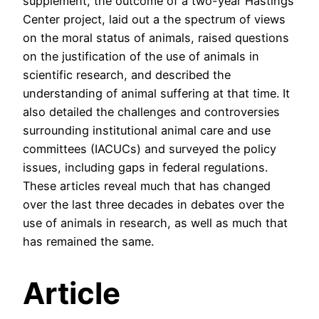
supplement, the outcome of a two-year Hastings
Center project, laid out a the spectrum of views
on the moral status of animals, raised questions
on the justification of the use of animals in
scientific research, and described the
understanding of animal suffering at that time. It
also detailed the challenges and controversies
surrounding institutional animal care and use
committees (IACUCs) and surveyed the policy
issues, including gaps in federal regulations.
These articles reveal much that has changed
over the last three decades in debates over the
use of animals in research, as well as much that
has remained the same.
Article