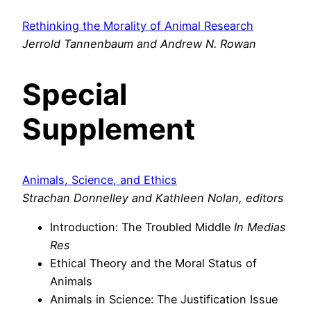
Rethinking the Morality of Animal Research
Jerrold Tannenbaum and Andrew N. Rowan
Special
Supplement
Animals, Science, and Ethics
Strachan Donnelley and Kathleen Nolan, editors
Introduction: The Troubled Middle
In Medias
Res
Ethical Theory and the Moral Status of
Animals
Animals in Science: The Justification Issue