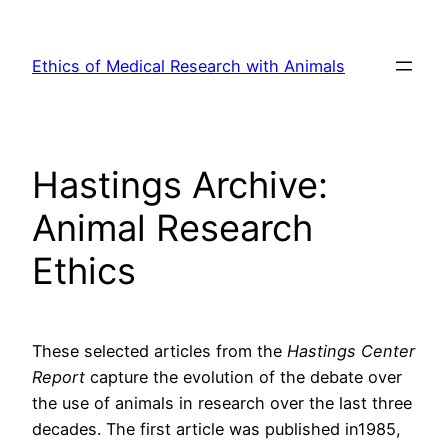
Skip
to
Ethics of Medical Research with Animals
content
Hastings Archive:
Animal Research
Ethics
These selected articles from the
Hastings Center
Report
capture the evolution of the debate over
the use of animals in research over the last three
decades. The first article was published in1985,