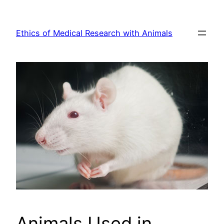
Skip
to
Ethics of Medical Research with Animals
content
Animals Used in