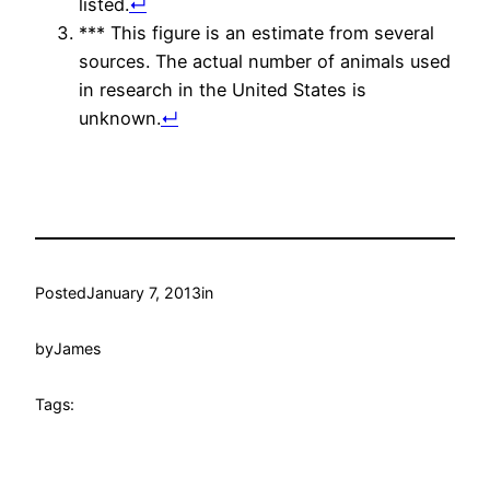
listed.
↵
*** This figure is an estimate from several
sources. The actual number of animals used
in research in the United States is
unknown.
↵
Posted
January 7, 2013
in
by
James
Tags: