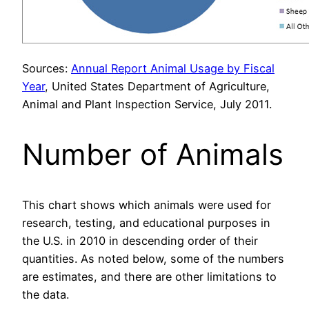
Sources:
Annual Report Animal Usage by Fiscal
Year
, United States Department of Agriculture,
Animal and Plant Inspection Service, July 2011.
Number of Animals
This chart shows which animals were used for
research, testing, and educational purposes in
the U.S. in 2010 in descending order of their
quantities. As noted below, some of the numbers
are estimates, and there are other limitations to
the data.