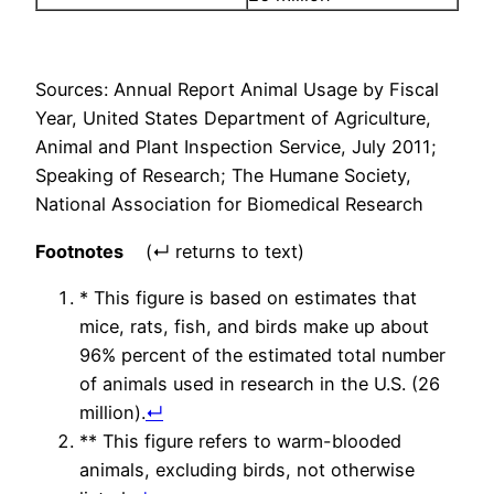
Sources: Annual Report Animal Usage by Fiscal
Year, United States Department of Agriculture,
Animal and Plant Inspection Service, July 2011;
Speaking of Research; The Humane Society,
National Association for Biomedical Research
Footnotes
(↵ returns to text)
* This figure is based on estimates that
mice, rats, fish, and birds make up about
96% percent of the estimated total number
of animals used in research in the U.S. (26
million).
↵
** This figure refers to warm-blooded
animals, excluding birds, not otherwise