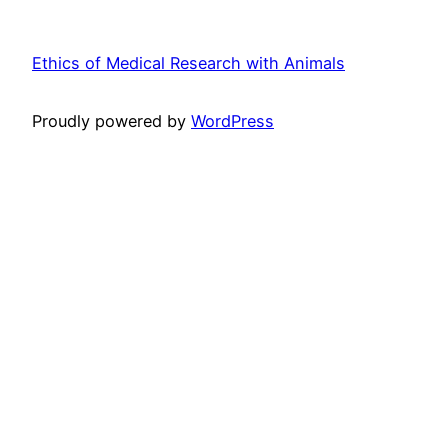
Ethics of Medical Research with Animals
Proudly powered by
WordPress