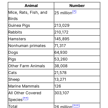
Animal
Number
[*]
Mice, Rats, Fish, and
25 million
Birds
Guinea Pigs
213,029
Rabbits
210,172
Hamsters
145,895
Nonhuman primates
71,317
Dogs
64,930
Pigs
53,260
Other Farm Animals
38,008
Cats
21,578
Sheep
13,271
Marine Mammals
126
All Other Covered
303,107
[**]
Species
[***]
Total
26 million