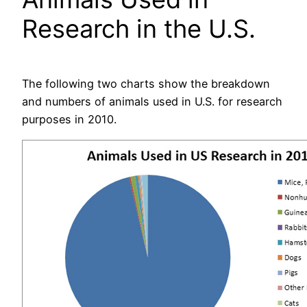
Research in the U.S.
The following two charts show the breakdown
and numbers of animals used in U.S. for research
purposes in 2010.